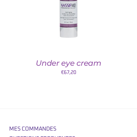
Under eye cream
€
67,20
MES COMMANDES