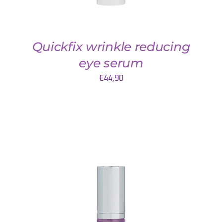
Quickfix wrinkle reducing
eye serum
€
44,90
AJOUTER AU PANIER
/
DETAILS