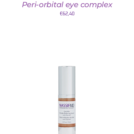
Peri-orbital eye complex
€
62,40
AJOUTER AU PANIER
/
DETAILS