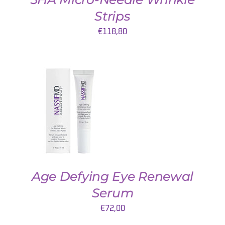
Strips
€
118,80
AJOUTER AU PANIER
/
DETAILS
Age Defying Eye Renewal
Serum
€
72,00