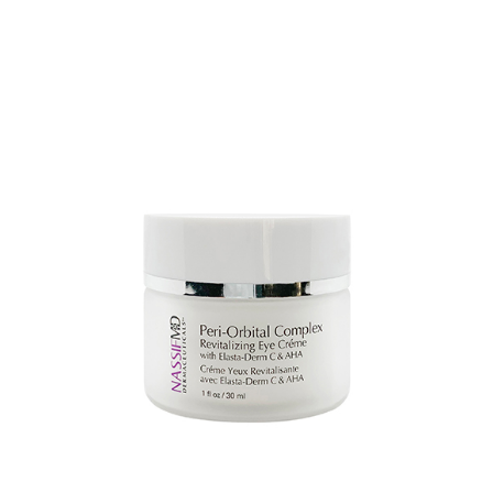
AJOUTER AU PANIER
/
DETAILS