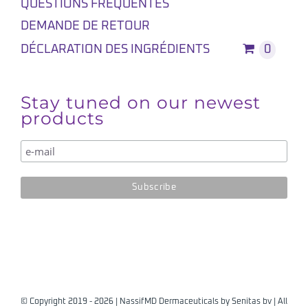
QUESTIONS FREQUENTES
DEMANDE DE RETOUR
DÉCLARATION DES INGRÉDIENTS
0
Stay tuned on our newest
products
© Copyright 2019 -
2026 | NassifMD Dermaceuticals by
Senitas bv
| All