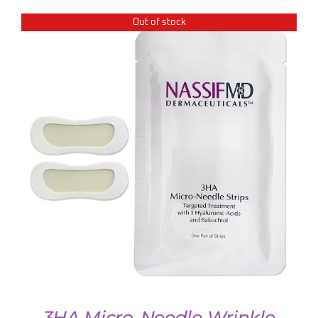
Out of stock
DETAILS
3HA Micro-Needle Wrinkle