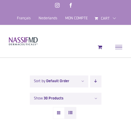
Skip
Instagram
Facebook
to
Français
Nederlands
MON COMPTE
CART
content
Sort by
Default Order
Show
30 Products